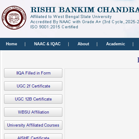
Home
|
NAAC & IQAC
|
About
|
Academic
|